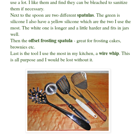
use a lot. I like them and find they can be bleached to sanitize
them if necessary.
spatulas
Next to the spoon are two different
. The green is
silicone I also have a yellow silicone which are the two I use the
most. The white one is longer and a little harder and fits in jars
well.
offset frosting spatula
Then the
- great for frosting cakes,
brownies etc.
wire whip
Last is the tool I use the most in my kitchen, a
. This
is all purpose and I would be lost without it.