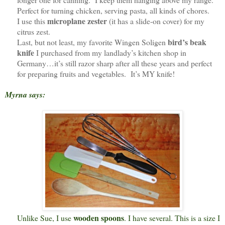
Perfect for turning chicken, serving pasta, all kinds of chores.
microplane zester
I use this
(it has a slide-on cover) for my
citrus zest.
bird’s beak
Last, but not least, my favorite Wingen Soligen
knife
I purchased from my landlady’s kitchen shop in
Germany…it’s still razor sharp after all these years and perfect
for preparing fruits and vegetables. It’s MY knife!
Myrna says:
wooden spoons
Unlike Sue, I use
. I have several. This is a size I