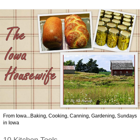
From Iowa...Baking, Cooking, Canning, Gardening, Sundays
in Iowa
10 Kitchen Tools