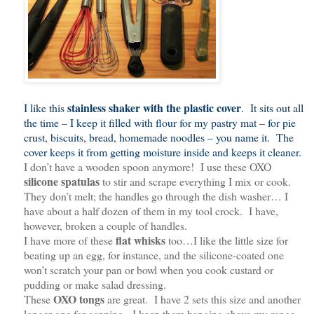
stainless shaker with the plastic cover
I like this
. It sits out all
the time – I keep it filled with flour for my pastry mat – for pie
crust, biscuits, bread, homemade noodles – you name it. The
cover keeps it from getting moisture inside and keeps it cleaner.
I don’t have a wooden spoon anymore! I use these OXO
silicone spatulas
to stir and scrape everything I mix or cook.
They don’t melt; the handles go through the dish washer… I
have about a half dozen of them in my tool crock. I have,
however, broken a couple of handles.
flat whisks
I have more of these
too…I like the little size for
beating up an egg, for instance, and the silicone-coated one
won’t scratch your pan or bowl when you cook custard or
pudding or make salad dressing.
OXO tongs
These
are great. I have 2 sets this size and another
longer one for canning. I keep them hanging above my range.