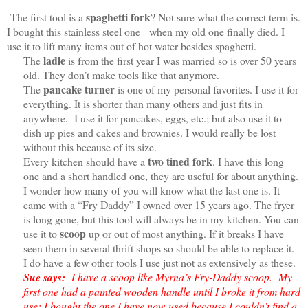
spaghetti fork
The first tool is a
? Not sure what the correct term is.
I bought this stainless steel one when my old one finally died. I
use it to lift many items out of hot water besides spaghetti.
ladle
The
is from the first year I was married so is over 50 years
old. They don’t make tools like that anymore.
pancake turner
The
is one of my personal favorites. I use it for
everything. It is shorter than many others and just fits in
anywhere. I use it for pancakes, eggs, etc.; but also use it to
dish up pies and cakes and brownies. I would really be lost
without this because of its size.
two tined fork
Every kitchen should have a
. I have this long
one and a short handled one, they are useful for about anything.
I wonder how many of you will know what the last one is. It
came with a “Fry Daddy” I owned over 15 years ago. The fryer
is long gone, but this tool will always be in my kitchen. You can
scoop
use it to
up or out of most anything. If it breaks I have
seen them in several thrift shops so should be able to replace it.
I do have a few other tools I use just not as extensively as these.
Sue says:
I have a scoop like Myrna’s Fry-Daddy scoop. My
first one had a painted wooden handle until I broke it from hard
use; I bought the one I have now used because I couldn’t find a