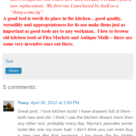
new replacement. My first one I purchased by itself as a
“thing-a-ma-jig”.
A good tool is worth its place in the kitchen…good quality,
versatility and appropriateness for its use make them just as
important as good tools are to any workman. I love to browse
old kitchen tools at Flea Markets and Antique Malls – there are
some very inventive ones out there.
Sue
Share
5 comments:
Tracy
April 28, 2012 at 2:00 PM
Great post. I love kitchen tools! I have drawers full of them -
both new and old. I think I use the kitchen shears more than
any other tool, probably every day. Myrna's pancake turner
looks like one my mom had. I don't think you can even buy
a new one like that anymore. I too have the fry daddy