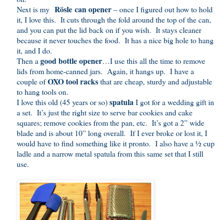
Rösle can opener
Next is my
– once I figured out how to hold
it, I love this. It cuts through the fold around the top of the can,
and you can put the lid back on if you wish. It stays cleaner
because it never touches the food. It has a nice big hole to hang
it, and I do.
good bottle opener
Then a
…I use this all the time to remove
lids from home-canned jars. Again, it hangs up. I have a
OXO tool racks
couple of
that are cheap, sturdy and adjustable
to hang tools on.
spatula
I love this old (45 years or so)
I got for a wedding gift in
a set. It’s just the right size to serve bar cookies and cake
squares; remove cookies from the pan, etc. It’s got a 2” wide
blade and is about 10” long overall. If I ever broke or lost it, I
would have to find something like it pronto. I also have a ½ cup
ladle and a narrow metal spatula from this same set that I still
use.