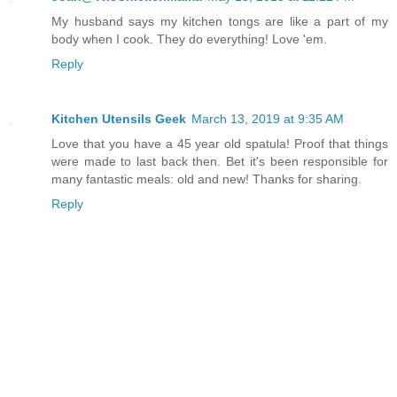
My husband says my kitchen tongs are like a part of my
body when I cook. They do everything! Love 'em.
Reply
Kitchen Utensils Geek
March 13, 2019 at 9:35 AM
Love that you have a 45 year old spatula! Proof that things
were made to last back then. Bet it's been responsible for
many fantastic meals: old and new! Thanks for sharing.
Reply