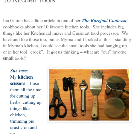
Ina Garten has a little article in one of her
The Barefoot Contessa
cookbooks about her 10 favorite kitchen tools. She includes big
things like her Kitchenaid mixer and Cuisinart food processor. We
have and like those too, but as Myrna and I looked at this – standing
in Myrna’s kitchen, I could see the small tools she had hanging up
or in her tool “crock”. It got us thinking – what are “our” favorite
small
tools?
Sue says:
kitchen
My
scissors
– I use
them all the time
for cutting up
herbs, cutting up
things like
chicken,
trimming pie
crust…on and
on.