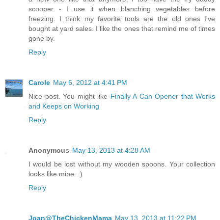
scooper - I use it when blanching vegetables before
freezing. I think my favorite tools are the old ones I've
bought at yard sales. I like the ones that remind me of times
gone by.
Reply
Carole
May 6, 2012 at 4:41 PM
Nice post. You might like
Finally A Can Opener that Works
and Keeps on Working
Reply
Anonymous
May 13, 2013 at 4:28 AM
I would be lost without my wooden spoons. Your collection
looks like mine. :)
Reply
Joan@TheChickenMama
May 13, 2013 at 11:22 PM